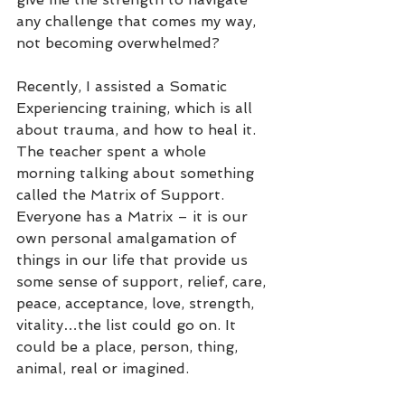
any challenge that comes my way, 
not becoming overwhelmed?
Recently, I assisted a Somatic 
Experiencing training, which is all 
about trauma, and how to heal it. 
The teacher spent a whole 
morning talking about something 
called the Matrix of Support. 
Everyone has a Matrix – it is our 
own personal amalgamation of 
things in our life that provide us 
some sense of support, relief, care, 
peace, acceptance, love, strength, 
vitality…the list could go on. It 
could be a place, person, thing, 
animal, real or imagined.