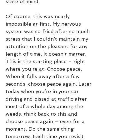
state of mind.
Of course, this was nearly 
impossible at first. My nervous 
system was so fried after so much 
stress that I couldn’t maintain my 
attention on the pleasant for any 
length of time. It doesn’t matter. 
This is the starting place – right 
where you’re at. Choose peace. 
When it falls away after a few 
seconds, choose peace again. Later 
today when you’re in your car 
driving and pissed at traffic after 
most of a whole day among the 
weeds, think back to this and 
choose peace again – even for a 
moment. Do the same thing 
tomorrow. Each time you revisit 