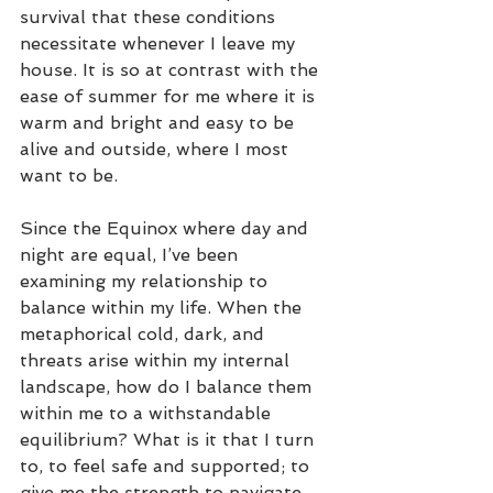
survival that these conditions 
necessitate whenever I leave my 
house. It is so at contrast with the 
ease of summer for me where it is 
warm and bright and easy to be 
alive and outside, where I most 
want to be.
Since the Equinox where day and 
night are equal, I’ve been 
examining my relationship to 
balance within my life. When the 
metaphorical cold, dark, and 
threats arise within my internal 
landscape, how do I balance them 
within me to a withstandable 
equilibrium? What is it that I turn 
to, to feel safe and supported; to 
give me the strength to navigate 