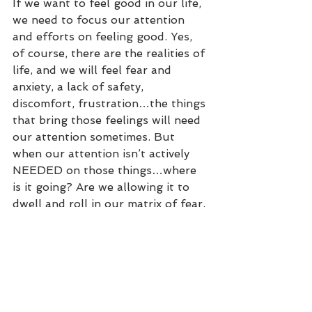
If we want to feel good in our life, 
we need to focus our attention 
and efforts on feeling good. Yes, 
of course, there are the realities of 
life, and we will feel fear and 
anxiety, a lack of safety, 
discomfort, frustration…the things 
that bring those feelings will need 
our attention sometimes. But 
when our attention isn’t actively 
NEEDED on those things…where 
is it going? Are we allowing it to 
dwell and roll in our matrix of fear, 
or are we allowing ourselves to 
revel in our Matrix of Support?
So dear reader, what is the 
STRONGEST element in your 
Matrix of Support, that when you 