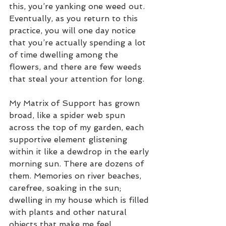
this, you’re yanking one weed out. 
Eventually, as you return to this 
practice, you will one day notice 
that you’re actually spending a lot 
of time dwelling among the 
flowers, and there are few weeds 
that steal your attention for long.
My Matrix of Support has grown 
broad, like a spider web spun 
across the top of my garden, each 
supportive element glistening 
within it like a dewdrop in the early 
morning sun. There are dozens of 
them. Memories on river beaches, 
carefree, soaking in the sun; 
dwelling in my house which is filled 
with plants and other natural 
objects that make me feel 