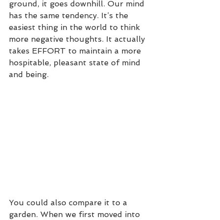
ground, it goes downhill. Our mind 
has the same tendency. It’s the 
easiest thing in the world to think 
more negative thoughts. It actually 
takes EFFORT to maintain a more 
hospitable, pleasant state of mind 
and being.
You could also compare it to a 
garden. When we first moved into 