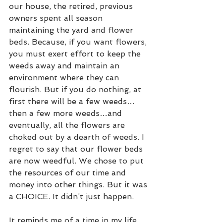
our house, the retired, previous 
owners spent all season 
maintaining the yard and flower 
beds. Because, if you want flowers, 
you must exert effort to keep the 
weeds away and maintain an 
environment where they can 
flourish. But if you do nothing, at 
first there will be a few weeds…
then a few more weeds…and 
eventually, all the flowers are 
choked out by a dearth of weeds. I 
regret to say that our flower beds 
are now weedful. We chose to put 
the resources of our time and 
money into other things. But it was 
a CHOICE. It didn’t just happen.   
It reminds me of a time in my life 