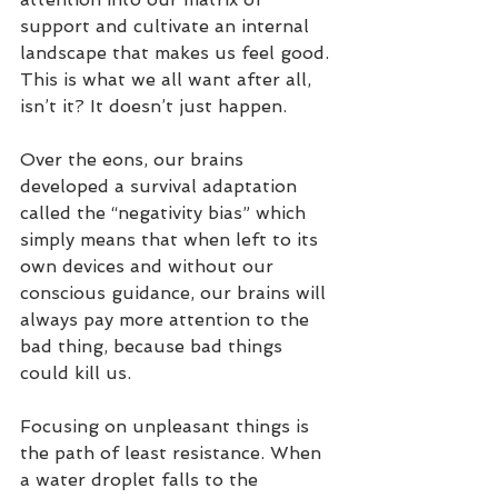
support and cultivate an internal 
landscape that makes us feel good. 
This is what we all want after all, 
isn’t it? It doesn’t just happen.
Over the eons, our brains 
developed a survival adaptation 
called the “negativity bias” which 
simply means that when left to its 
own devices and without our 
conscious guidance, our brains will 
always pay more attention to the 
bad thing, because bad things 
could kill us.
Focusing on unpleasant things is 
the path of least resistance. When 
a water droplet falls to the 