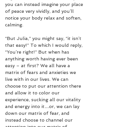
you can instead imagine your place 
of peace very vividly, and you’ll 
notice your body relax and soften, 
calming.  
“But Julia,” you might say, “it isn’t 
that easy!” To which I would reply, 
“You’re right!” But when has 
anything worth having ever been 
easy – at first? We all have a 
matrix of fears and anxieties we 
live with in our lives. We can 
choose to put our attention there 
and allow it to color our 
experience, sucking all our vitality 
and energy into it…or, we can lay 
down our matrix of fear, and 
instead choose to channel our 
attention into our matrix of 