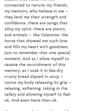
connected to nature; my friends, 
my mentors, who believe in me – 
they lend me their strength and 
confidence; there are songs that 
alloy my spirit; there are plants, 
and animals – like Valentine, the 
horse that showed me such love 
and fills my heart with goodness 
just to remember that one special 
moment. And as I allow myself to 
receive the nourishment of this 
memory, as I soak it in like dry 
crusty bread dipped in soup, I 
notice my body releasing its grip – 
relaxing, softening, taking in the 
safety and allowing myself to feel 
ok. And even more than ok. 