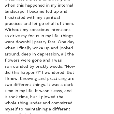
when this happened in my internal 
landscape. I became fed up and 
frustrated with my spiritual 
practices and let go of all of them. 
Without my conscious intentions 
to drive my focus in my life, things 
went downhill pretty fast. One day 
when I finally woke up and looked 
around, deep in depression, all the 
flowers were gone and I was 
surrounded by prickly weeds. “How 
did this happen?!” I wondered. But 
I knew. Knowing and practicing are 
two different things. It was a dark 
time in my life. It wasn’t easy, and 
it took time, but I plowed the 
whole thing under and committed 
myself to maintaining a different 