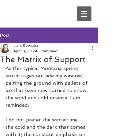
Post
Julia Sowaska
Apr 19, 2024
5 min read
The Matrix of Support
As this typical Montana spring 
storm rages outside my window, 
pelting the ground with pellets of 
ice that have now turned to snow, 
the wind and cold intense, I am 
reminded.
I do not prefer the wintertime – 
the cold and the dark that comes 
with it; the constant emphasis on 