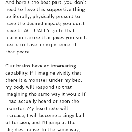
And here’s the best part: you don’t 
need to have this supportive thing 
be literally, physically present to 
have the desired impact; you don’t 
have to ACTUALLY go to that 
place in nature that gives you such 
peace to have an experience of 
that peace.
Our brains have an interesting 
capability: if I imagine vividly that 
there is a monster under my bed, 
my body will respond to that 
imagining the same way it would if 
I had actually heard or seen the 
monster. My heart rate will 
increase, I will become a zingy ball 
of tension, and I’ll jump at the 
slightest noise. In the same way, 