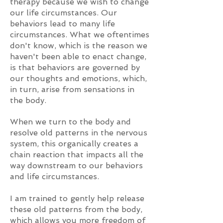
therapy because we wish to change
our life circumstances. Our
behaviors lead to many life
circumstances. What we oftentimes
don't know, which is the reason we
haven't been able to enact change,
is that behaviors are governed by
our thoughts and emotions, which,
in turn, arise from sensations in
the body.
When we turn to the body and
resolve old patterns in the nervous
system, this organically creates a
chain reaction that impacts all the
way downstream to our behaviors
and life circumstances.
I
am train
ed to gently help release
these old patterns
from the body,
which allows you more freedom of