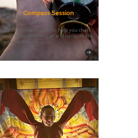
Compass Session
A 90-minute session to help you chart
your immediate course and navigate life
with confidence.