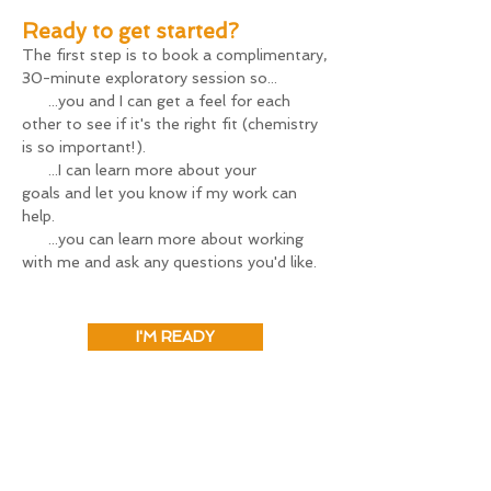
Ready to get started?
The first step is to book a complimentary,
My intention in offering this discount is 
30-minute ex
ploratory session so...
threefold: 

...you and I can get a feel for each
other to see if it's the right fit (chemistry
1) It helps me plan my finances three 
is so important!).
months in advance, which really helps me 
...I can learn more about your
be able to focus on my most important 
goals
and let you know if my work can
work: guiding you! 

help
.
...you can learn more about working
2) It makes coaching more financially 
with me and ask any questions you'd like.
feasible for more folks. 

3) This type of work is most effective 
when applied consistently over multiple 
I'M READY
sessions within a relatively short time 
frame, and this package allows folks to do 
just that. This type of deep work is my 
favorite work to do.