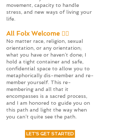
movement,
capacity to handle
stress, and new ways of living your
life.
All Folx Welcome 🏳️‍🌈
No matter race, religion, sexual
orientation, or any orientation;
what you have or haven’t done; I
hold a tight container and safe,
confidential space to allow you to
metaphorically dis-member and re-
member yourself. This re-
membering and all that it
encompasses is a sacred process,
and I am honored to guide you on
this path and light the way when
you can’t quite see the path.
LET'S GET STARTED