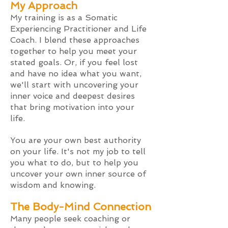
My App
roach
My training is as a Somatic
Experiencing Practitioner and Life
Coach. I blend these approaches
together to help you meet your
stated goals. Or, if you feel lost
and have no idea what you want,
we'll start with uncovering your
inner voice and deepest desires
that bring motivation into your
life.
You are your own best authorit
y
on your life. It's not my job to tell
you what to do, but to help you
uncover your own inner source of
wisdom and knowing.
The
Body-Mind Connection
Many people seek coaching or