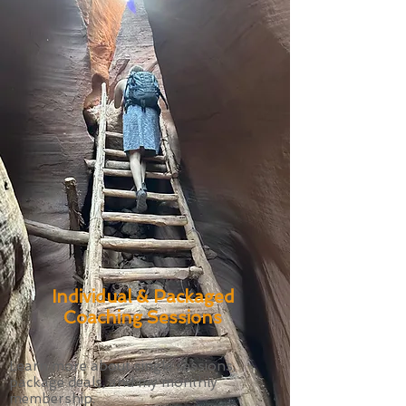
Individual & Packaged
Coaching Sessions
Learn more about single sessions,
package deals, and my monthly
membership.