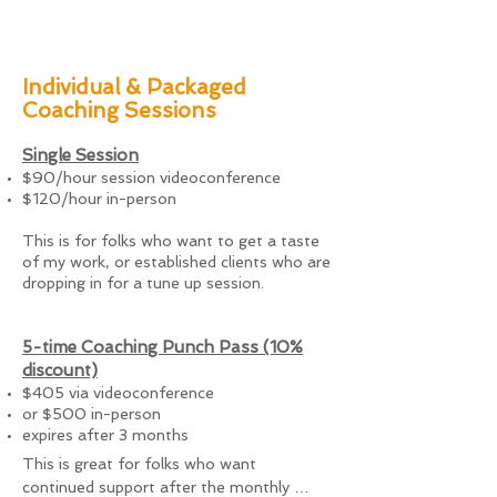
Individual & Packaged
Coaching Sessions
Single Session
$90/hour session videoconference
$120/hour in-person
This is for folks who want to get a taste
of my work, or established clients who are
dropping in for a tune up session.
5-time Coaching Punch Pass (10%
discount)
$405
via
videoconference
or $500 in-person
expires after 3 months
This is great for folks who want 
continued support after the monthly 