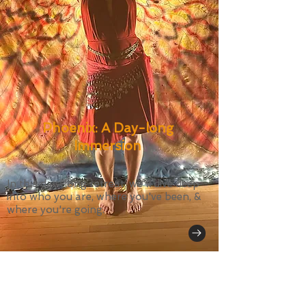
Phoenix: A Day-long
Immersion
In this day-long retreat, we'll dive deep
into who you are, where you've been, &
where you're going.