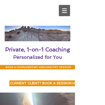
Private, 1-on-1 Coaching
Personalized for You
BOOK A COMPLIMENTARY EXPLORATORY SESSION
CURRENT CLIENT? BOOK A SESSION HERE