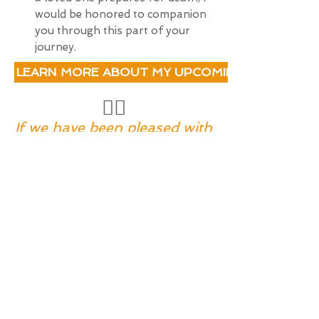
would be honored to companion
you through this part of your
journey.
LEARN MORE ABOUT MY UPCOMING 8-WEEK DE
❤️‍🔥
If we have been pleased with
life,
we should not be displeased
with death,
since it comes from the hand
of the same master.
- Michelangelo,
Italian painter, sculptor,
architect
I'D LIKE TO LEARN MORE