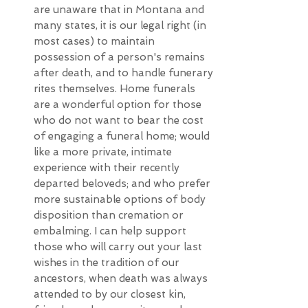
are unaware that in Montana and
many states, it is our legal right (in
most cases) to maintain
possession of a person's remains
after death, and to handle funerary
rites themselves. Home funerals
are a wonderful option for those
who do not want to bear the cost
of engaging a funeral home; would
like a more private, intimate
experience with their recently
departed beloveds; and who prefer
more sustainable options of body
disposition than cremation or
embalming. I can help support
those who will carry out your last
wishes in the tradition of our
ancestors, when death was always
attended to by our closest kin,