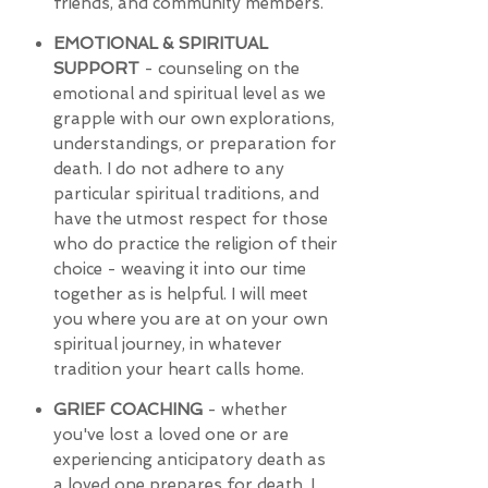
friends, and community members.
EMOTIONAL & SPIRITUAL
SUPPORT
- counseling on the
emotional and spiritual level as we
grapple with our own explorations,
understandings, or preparation for
death. I do not adhere to any
particular spiritual traditions, and
have the utmost respect for those
who do practice the religion of their
choice - weaving it into our time
together as is helpful. I will meet
you where you are at on your own
spiritual journey, in whatever
tradition your heart calls home.
GRIEF COACHING
- whether
you've lost a loved one or are
experiencing anticipatory death as
a loved one prepares for death, I