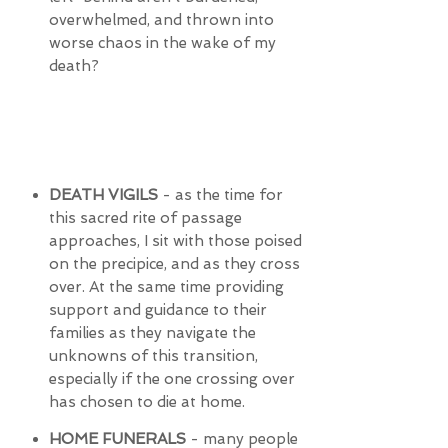
overwhelmed, and thrown into
worse chaos in the wake of my
death?
DEATH VIGILS
- as the time for
this sacred rite of passage
approaches, I sit with those poised
on the precipice, and as they cross
over. At the same time providing
support and guidance to their
families as they navigate the
unknowns of this transition,
especially if the one crossing over
has chosen to die at home.
HOME FUNERALS
- many people