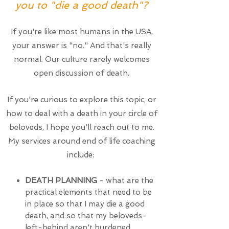
you to "die a good death"?
If you're like most humans in the USA,
your answer is "no." And that's really
normal. Our culture rarely welcomes
open discussion of death.
If you're curious to explore this topic, or
how to deal with a death in your circle of
beloveds, I hope you'll reach out to me.
My services around end of life coaching
include:
DEATH PLANNING
- what are the
practical elements that need to be
in place so that I may die a good
death, and so that my beloveds-
left-behind aren't burdened,