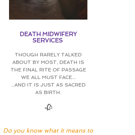
DEATH MIDWIFERY
SERVICES
THOUGH RARELY TALKED
ABOUT BY MOST, DEATH IS
THE FINAL RITE OF PASSAGE
WE ALL MUST FACE...
...AND IT IS JUST AS SACRED
AS BIRTH.
🥀
Do you know what it means to