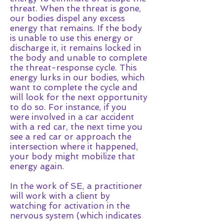
threat. When the threat is gone,
our bodies dispel any excess
energy that remains. If the body
is unable to use this energy or
discharge it, it remains locked in
the body and unable to complete
the threat-response cycle. This
energy lurks in our bodies, which
want to complete the cycle and
will look for the next opportunity
to do so. For instance, if you
were involved in a car accident
with a red car, the next time you
see a red car or approach the
intersection where it happened,
your body might mobilize that
energy again.
In the work of SE, a practitioner
will work with a client by
watching for activation in the
nervous system (which indicates