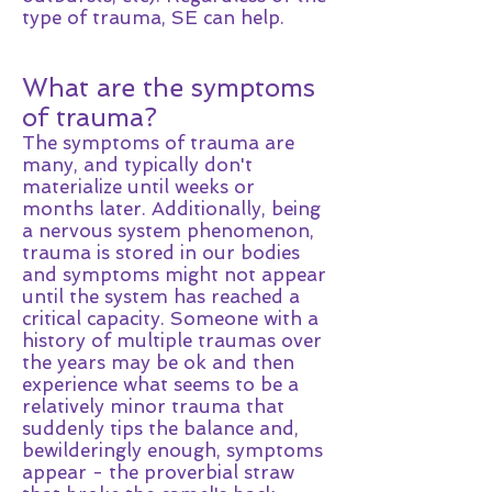
type of trauma, SE can help.
What are the symptoms
of trauma?
The symptoms of trauma are
many, and typically don't
materialize until weeks or
months later. Additionally, being
a nervous system phenomenon,
trauma is stored in our bodies
and symptoms might not appear
until the system has reached a
critical capacity. Someone with a
history of multiple traumas over
the years may be ok and then
experience what seems to be a
relatively minor trauma that
suddenly tips the balance and,
bewilderingly enough, symptoms
appear - the proverbial straw