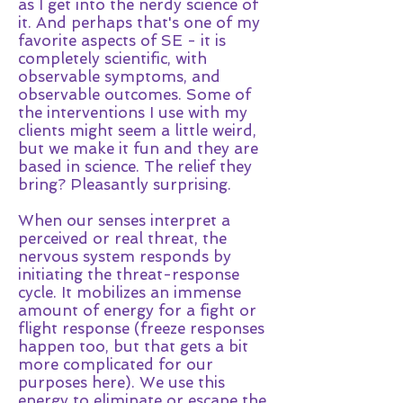
as I get into the nerdy science of
it. And perhaps that's one of my
favorite aspects of SE - it is
completely scientific, with
observable symptoms, and
observable outcomes. Some of
the interventions I use with my
clients might seem a little weird,
but we make it fun and they are
based in science. The relief they
bring? Pleasantly surprising.
When our senses interpret a
perceived or real threat, the
nervous system responds by
initiating the threat-response
cycle. It mobilizes an immense
amount of energy for a fight or
flight response (freeze responses
happen too, but that gets a bit
more complicated for our
purposes here). We use this
energy to eliminate or escape the