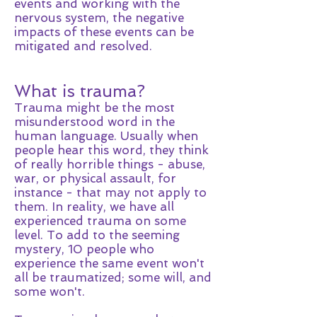
events and working with the
nervous system, the negative
impacts of these events can be
mitigated and resolved.
What is trauma?
Trauma might be the most
misunderstood word in the
human language. Usually when
people hear this word, they think
of really horrible things - abuse,
war, or physical assault, for
instance - that may not apply to
them. In reality, we have all
experienced trauma on some
level. To add to the seeming
mystery, 10 people who
experience the same event won't
all be traumatized; some will, and
some won't.