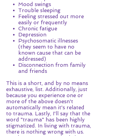
Mood swings
Trouble sleeping
Feeling stressed out more
easily or frequently
Chronic fatigue
Depression
Psychosomatic illnesses
(they seem to have no
known cause that can be
addressed)
Disconnection from family
and friends
This is a short, and by no means
exhaustive, list. Additionally, just
because you experience one or
more of the above doesn't
automatically mean it's related
to trauma. Lastly, I'll say that the
word "trauma" has been highly
stigmatized. In living with trauma,
there is nothing wrong with us.