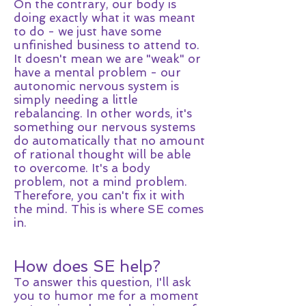
On the contrary, our body is
doing exactly what it was meant
to do - we just have some
unfinished business to attend to.
It doesn't mean we are "weak" or
have a mental problem - our
autonomic nervous system is
simply needing a little
rebalancing. In other words, it's
something our nervous systems
do automatically that no amount
of rational thought will be able
to overcome. It's a body
problem, not a mind problem.
Therefore, you can't fix it with
the mind. This is where SE comes
in.
How does SE help?
To answer this question, I'll ask
you to humor me for a moment