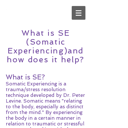
What is SE
(Somatic
Experiencing)and
how does it help?
What is SE?
Somatic Experiencing is a
trauma/stress resolution
technique developed by Dr. Peter
Levine. Somatic means "relating
to the body, especially as distinct
from the mind." By experiencing
the body in a certain manner in
relation to traumatic or stressful