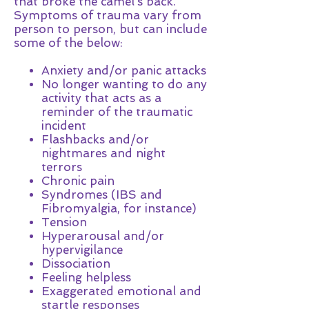
that broke the camel's back.
Symptoms of trauma vary from
person to person, but can include
some of the below:
Anxiety and/or panic attacks
No longer wanting to do any
activity that acts as a
reminder of the traumatic
incident
Flashbacks and/or
nightmares and night
terrors
Chronic pain
Syndromes (IBS and
Fibromyalgia, for instance)
Tension
Hyperarousal and/or
hypervigilance
Dissociation
Feeling helpless
Exaggerated emotional and
startle responses