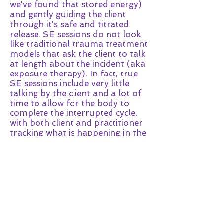
we've found that stored energy)
and gently guiding the client
through it's safe and titrated
release. SE sessions do not look
like traditional trauma treatment
models that ask the client to talk
at length about the incident (aka
exposure therapy). In fact, true
SE sessions include very little
talking by the client and a lot of
time to allow for the body to
complete the interrupted cycle,
with both client and practitioner
tracking what is happening in the
body as it works out this energy.
Some clients choose to share a
lot of details about the incident,
and some wish to share very few
- either way, SE is very effective.
What results can I