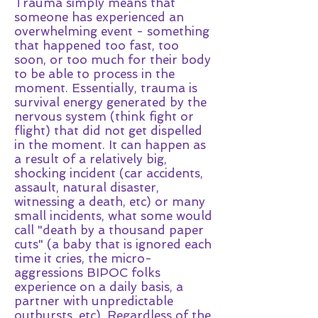
Trauma simply means that
someone has experienced an
overwhelming event - something
that happened too fast, too
soon, or too much for their body
to be able to process in the
moment. Essentially, trauma is
survival energy generated by the
nervous system (think fight or
flight) that did not get dispelled
in the moment. It can happen as
a result of a relatively big,
shocking incident (car accidents,
assault, natural disaster,
witnessing a death, etc) or many
small incidents, what some would
call "death by a thousand paper
cuts" (a baby that is ignored each
time it cries, the micro-
aggressions BIPOC folks
experience on a daily basis, a
partner with unpredictable
outbursts, etc). Regardless of the